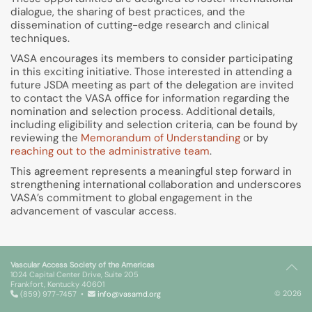
dialogue, the sharing of best practices, and the
dissemination of cutting-edge research and clinical
techniques.
VASA encourages its members to consider participating
in this exciting initiative. Those interested in attending a
future JSDA meeting as part of the delegation are invited
to contact the VASA office for information regarding the
nomination and selection process. Additional details,
including eligibility and selection criteria, can be found by
reviewing the
Memorandum of Understanding
or by
reaching out to the administrative team
.
This agreement represents a meaningful step forward in
strengthening international collaboration and underscores
VASA’s commitment to global engagement in the
advancement of vascular access.
Vascular Access Society of the Americas
1024 Capital Center Drive, Suite 205
Frankfort, Kentucky 40601
© 2026
(859) 977-7457 •
info@vasamd.org