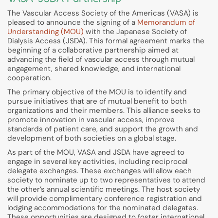
The Vascular Access Society of the Americas (VASA) is
pleased to announce the signing of a
Memorandum of
Understanding (MOU)
with the Japanese Society of
Dialysis Access (JSDA). This formal agreement marks the
beginning of a collaborative partnership aimed at
advancing the field of vascular access through mutual
engagement, shared knowledge, and international
cooperation.
The primary objective of the MOU is to identify and
pursue initiatives that are of mutual benefit to both
organizations and their members. This alliance seeks to
promote innovation in vascular access, improve
standards of patient care, and support the growth and
development of both societies on a global stage.
As part of the MOU, VASA and JSDA have agreed to
engage in several key activities, including reciprocal
delegate exchanges. These exchanges will allow each
society to nominate up to two representatives to attend
the other’s annual scientific meetings. The host society
will provide complimentary conference registration and
lodging accommodations for the nominated delegates.
These opportunities are designed to foster international