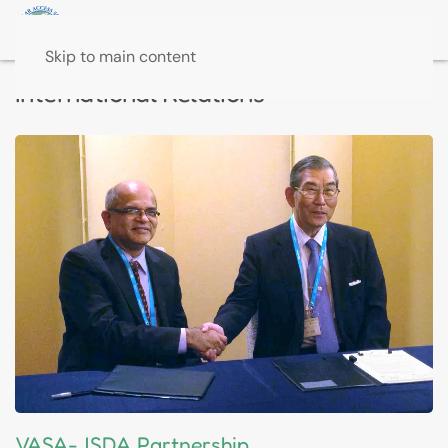
Skip to main content
International Relations
VASA-JSDA Partnership