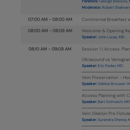
Panelists:
George Blessios, 
Moderator:
Robert Shahver
07:00 AM
-
08:00 AM
Continental Breakfast w
08:00 AM
-
08:09 AM
Welcome & Opening R
Speaker:
John Lucas, MD
08:10 AM
-
09:09 AM
Session 1 | Access: Pla
Ultrasound vs Venogra
Speaker:
Eric Peden, MD
Vein Preservation - H
Speaker:
Debbie Brouwer-Ma
Access Planning with C
Speaker:
Bart Dolmatch, MD
Vein Dilation Pre Fistu
Speaker:
Surendra Shenoy, 