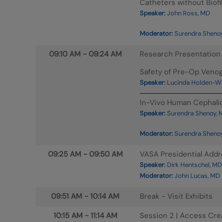
Catheters without Biofi
Speaker:
John Ross, MD
Moderator:
Surendra Shenoy
09:10 AM
-
09:24 AM
Research Presentation
Safety of Pre-Op Venog
Speaker:
Lucinda Holden-W
In-Vivo Human Cephalic
Speaker:
Surendra Shenoy, 
Moderator:
Surendra Shenoy
09:25 AM
-
09:50 AM
VASA Presidential Add
Speaker:
Dirk Hentschel, MD
Moderator:
John Lucas, MD
09:51 AM
-
10:14 AM
Break - Visit Exhibits
10:15 AM
-
11:14 AM
Session 2 | Access Cre