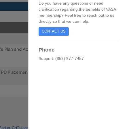
Do you have any questions or need
clarification regarding the benefits of VASA
membership? Feel free to reach out to us
directly so that we can help.
CONTACT US
 Life Plan and Access Plan. How to Become One Team
Phone
Support: (859) 977-7457
 PD Placement.
arker, CHT; Jacquelyn N. Hall, CCHT; Debbie Brouwer-Maier,