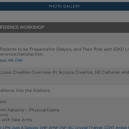
PHOTO GALLERY
CONFERENCE WORKSHOP
Patients to be Prepared for Dialysis, and Their Role with ESKD
perience/Satisfaction.
ier, RN, CNN
Access Creation Overview AV Access Creation, HD Catheter and
atients into the Stations.
ons
th Patients - Physical Exams
ents
s with Fake Arms
-LPN; Judy A Geissler, DNP, APNP, FNP-BC; Crystal T Fahner, CCHT; Amber P