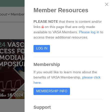
×
Member Resources
bout
Membership
Events
Resources
Members
PLEASE NOTE
that there is content and/or
links
on this page that are only made
available to VASA Members.
Please log in
to
access these additional resources.
LOG IN
Membership
If you would like to learn more about the
benefits of VASA Membership,
please click
here
.
MEMBERSHIP INFO
Support