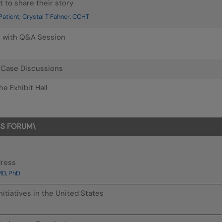
t to share their story
atient; Crystal T Fahner, CCHT
n with Q&A Session
: Case Discussions
e Exhibit Hall
SS FORUM\
dress
MD, PhD
nitiatives in the United States