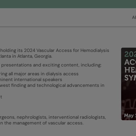
A
 holding its 2024 Vascular Access for Hemodialysis
nta in Atlanta, Georgia.
presentations and exciting content, including:
g all major areas in dialysis access
ominent international speakers
ewest finding and technological advancements in
t
rgeons, nephrologists, interventional radiologists,
 in the management of vascular access.