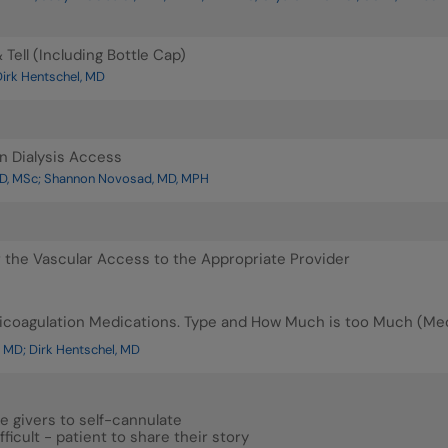
Tell (Including Bottle Cap)
irk Hentschel, MD
n Dialysis Access
D, MSc; Shannon Novosad, MD, MPH
r the Vascular Access to the Appropriate Provider
ticoagulation Medications. Type and How Much is too Much (M
 MD; Dirk Hentschel, MD
e givers to self-cannulate
fficult - patient to share their story