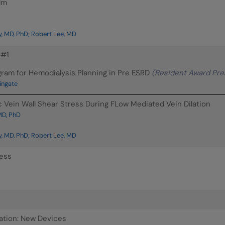
lm
, MD, PhD; Robert Lee, MD
 #1
ram for Hemodialysis Planning in Pre ESRD
(Resident Award Pre
ingate
 Vein Wall Shear Stress During FLow Mediated Vein Dilation
MD, PhD
, MD, PhD; Robert Lee, MD
ress
ation: New Devices