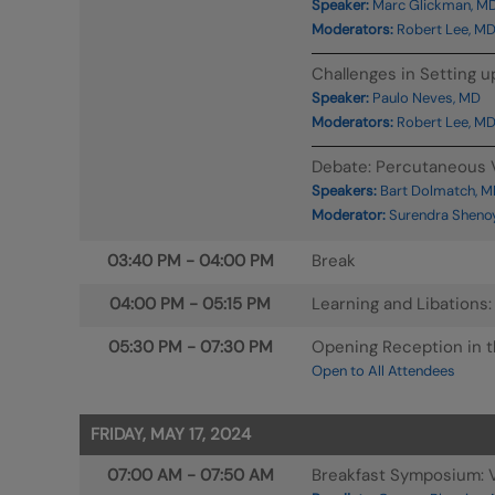
Speaker:
Marc Glickman, M
Moderators:
Robert Lee, MD
Challenges in Setting u
Speaker:
Paulo Neves, MD
Moderators:
Robert Lee, MD
Debate: Percutaneous V
Speakers:
Bart Dolmatch, M
Moderator:
Surendra Shenoy
03:40 PM
-
04:00 PM
Break
04:00 PM
-
05:15 PM
Learning and Libations
05:30 PM
-
07:30 PM
Opening Reception in th
Open to All Attendees
FRIDAY, MAY 17, 2024
07:00 AM
-
07:50 AM
Breakfast Symposium: V