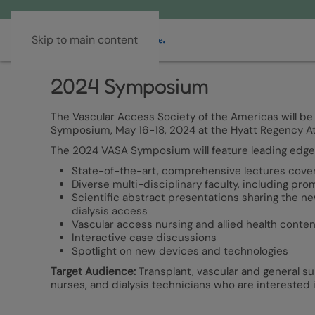
Skip to main content
2024 Symposium
The Vascular Access Society of the Americas will be
Symposium, May 16-18, 2024 at the Hyatt Regency Atla
The 2024 VASA Symposium will feature leading edge 
State-of-the-art, comprehensive lectures coverin
Diverse multi-disciplinary faculty, including pr
Scientific abstract presentations sharing the n
dialysis access
Vascular access nursing and allied health conten
Interactive case discussions
Spotlight on new devices and technologies
Target Audience:
Transplant, vascular and general su
nurses, and dialysis technicians who are interested