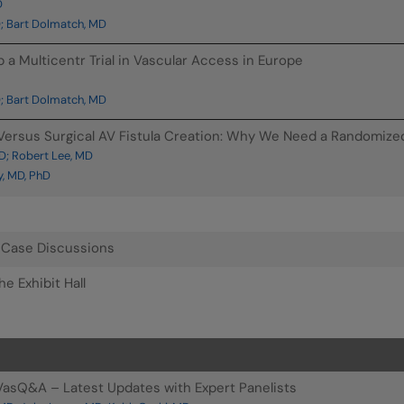
D
; Bart Dolmatch, MD
p a Multicentr Trial in Vascular Access in Europe
; Bart Dolmatch, MD
ersus Surgical AV Fistula Creation: Why We Need a Randomized C
D; Robert Lee, MD
, MD, PhD
: Case Discussions
e Exhibit Hall
asQ&A – Latest Updates with Expert Panelists