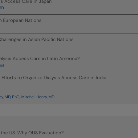
sis Access Care in Japan
 MD
in European Nations
hallenges in Asian Pacific Nations
alysis Access Care in Latin America?
osa
Efforts to Organize Dialysis Access Care in India
, MD, PhD; Mitchell Henry, MD
 the US. Why OUS Evaluation?