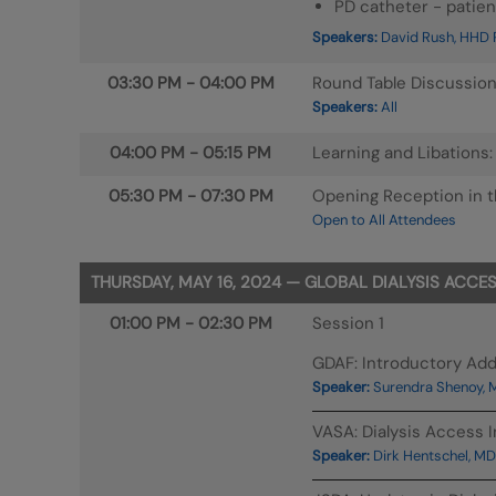
PD catheter - patien
Speakers:
David Rush, HHD P
03:30 PM
-
04:00 PM
Round Table Discussio
Speakers:
All
04:00 PM
-
05:15 PM
Learning and Libations
05:30 PM
-
07:30 PM
Opening Reception in th
Open to All Attendees
THURSDAY, MAY 16, 2024 — GLOBAL DIALYSIS ACCE
01:00 PM
-
02:30 PM
Session 1
GDAF: Introductory Ad
Speaker:
Surendra Shenoy, 
VASA: Dialysis Access I
Speaker:
Dirk Hentschel, MD