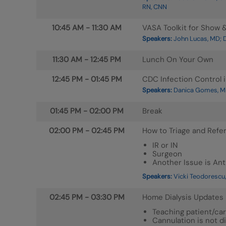
RN, CNN
10:45 AM
-
11:30 AM
VASA Toolkit for Show & 
Speakers:
John Lucas, MD; D
11:30 AM
-
12:45 PM
Lunch On Your Own
12:45 PM
-
01:45 PM
CDC Infection Control i
Speakers:
Danica Gomes, M
01:45 PM
-
02:00 PM
Break
02:00 PM
-
02:45 PM
How to Triage and Refe
IR or IN
Surgeon
Another Issue is An
Speakers:
Vicki Teodorescu,
02:45 PM
-
03:30 PM
Home Dialysis Updates
Teaching patient/car
Cannulation is not di