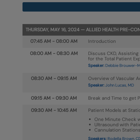
THURSDAY, MAY 16, 2024 — ALLIED HEALTH PRE-
07:45 AM
-
08:00 AM
Introduction
08:00 AM
-
08:30 AM
Discuss CKD, Assisting 
for the Total Patient Ex
Speaker:
Debbie Brouwer-Ma
08:30 AM
-
09:15 AM
Overview of Vascular 
Speaker:
John Lucas, MD
09:15 AM
-
09:30 AM
Break and Time to get P
09:30 AM
-
10:45 AM
Patient Models at Stati
One Minute Check wi
Ultrasound with Pati
Cannulation Station
Speakers:
Rodella Brown, CD