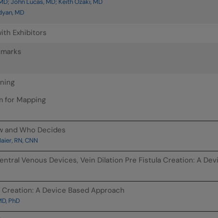
MD; John Lucas, MD; Keith Ozaki, MD
dyan, MD
ith Exhibitors
emarks
nning
m for Mapping
ow and Who Decides
ier, RN, CNN
entral Venous Devices, Vein Dilation Pre Fistula Creation: A D
la Creation: A Device Based Approach
MD, PhD