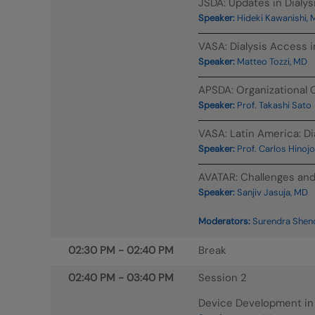
JSDA: Updates in Dialy
Speaker:
Hideki Kawanishi,
VASA: Dialysis Access 
Speaker:
Matteo Tozzi, MD
APSDA: Organizational C
Speaker:
Prof. Takashi Sato
VASA: Latin America: Di
Speaker:
Prof. Carlos Hinoj
AVATAR: Challenges and 
Speaker:
Sanjiv Jasuja, MD
Moderators:
Surendra Shenoy
02:30 PM
-
02:40 PM
Break
02:40 PM
-
03:40 PM
Session 2
Device Development in