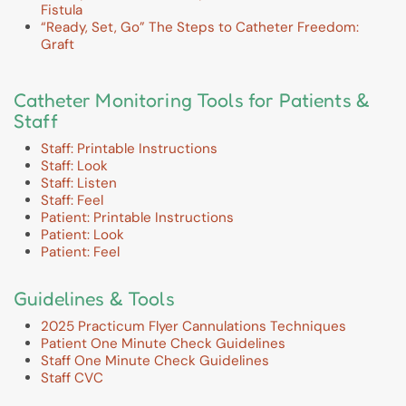
Fistula
“Ready, Set, Go” The Steps to Catheter Freedom:
Graft
Catheter Monitoring Tools for Patients &
Staff
Staff: Printable Instructions
Staff: Look
Staff: Listen
Staff: Feel
Patient: Printable Instructions
Patient: Look
Patient: Feel
Guidelines & Tools
2025 Practicum Flyer Cannulations Techniques
Patient One Minute Check Guidelines
Staff One Minute Check Guidelines
Staff CVC