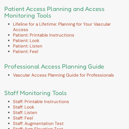
Patient Access Planning and Access
Monitoring Tools
Lifeline for a Lifetime: Planning for Your Vascular
Access
Patient: Printable Instructions
Patient: Look
Patient: Listen
Patient: Feel
Professional Access Planning Guide
Vascular Access Planning Guide for Professionals
Staff Monitoring Tools
Staff: Printable Instructions
Staff: Look
Staff: Listen
Staff: Feel
Staff: Augmentation Test