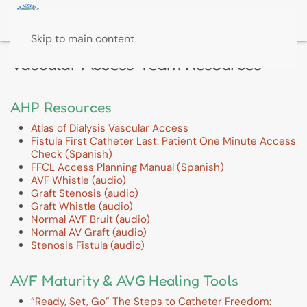
Skip to main content
Vascular Access Team Resources
AHP Resources
Atlas of Dialysis Vascular Access
Fistula First Catheter Last: Patient One Minute Access
Check (Spanish)
FFCL Access Planning Manual (Spanish)
AVF Whistle (audio)
Graft Stenosis (audio)
Graft Whistle (audio)
Normal AVF Bruit (audio)
Normal AV Graft (audio)
Stenosis Fistula (audio)
AVF Maturity & AVG Healing Tools
“Ready, Set, Go” The Steps to Catheter Freedom: